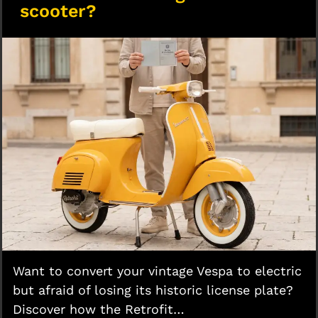
scooter?
Want to convert your vintage Vespa to electric
but afraid of losing its historic license plate?
Discover how the Retrofit…