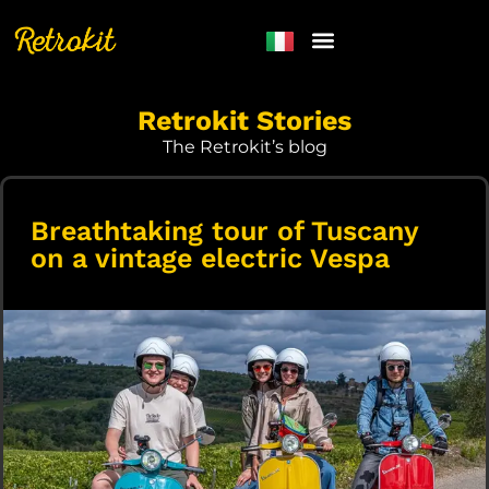
Retrokit Stories
The Retrokit’s blog
Breathtaking tour of Tuscany
on a vintage electric Vespa