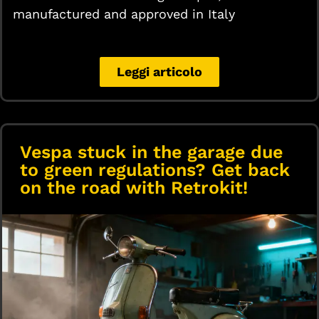
manufactured and approved in Italy
Leggi articolo
Vespa stuck in the garage due
to green regulations? Get back
on the road with Retrokit!