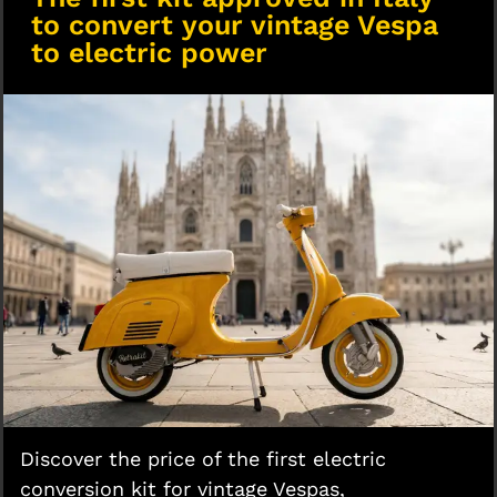
to convert your vintage Vespa
to electric power
Discover the price of the first electric
conversion kit for vintage Vespas,