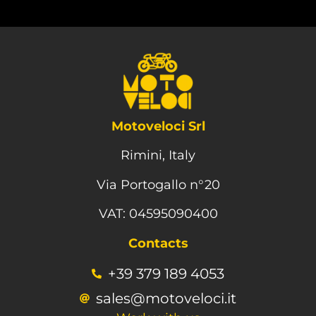
Motoveloci Srl
Rimini, Italy
Via Portogallo n°20
VAT: 04595090400
Contacts
+39 379 189 4053
sales@motoveloci.it