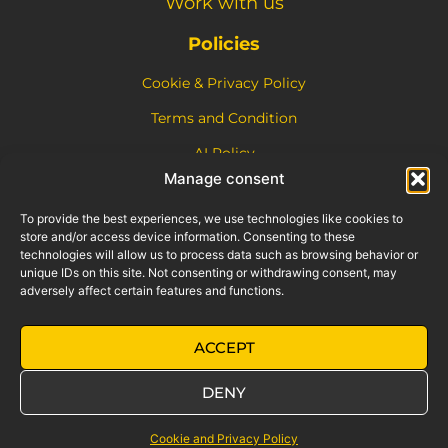
Work with us
Policies
Cookie & Privacy Policy
Terms and Condition
AI Policy
This site is protected by reCAPTCHA and the Google
Privacy
Manage consent
Policy
and
Terms of Service
apply.
To provide the best experiences, we use technologies like cookies to
store and/or access device information. Consenting to these
technologies will allow us to process data such as browsing behavior or
unique IDs on this site. Not consenting or withdrawing consent, may
adversely affect certain features and functions.
Motoveloci S.r.l. (Retrokit) is an independent entity and is not
ACCEPT
affiliated with or endorsed by Piaggio & C. S.p.A. The “Vespa”
trademark is a registered trademark of Piaggio & C. S.p.A. All legal
DENY
details are available on the
Terms and Conditions
page.
Need help?
Cookie and Privacy Policy