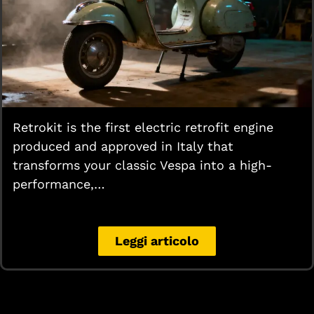
Retrokit is the first electric retrofit engine
produced and approved in Italy that
transforms your classic Vespa into a high-
performance,…
Leggi articolo