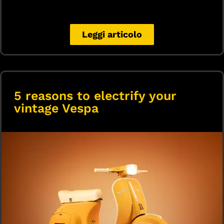
Leggi articolo
5 reasons to electrify your
vintage Vespa