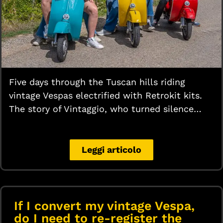
Five days through the Tuscan hills riding
vintage Vespas electrified with Retrokit kits.
The story of Vintaggio, who turned silence…
Leggi articolo
If I convert my vintage Vespa,
do I need to re-register the