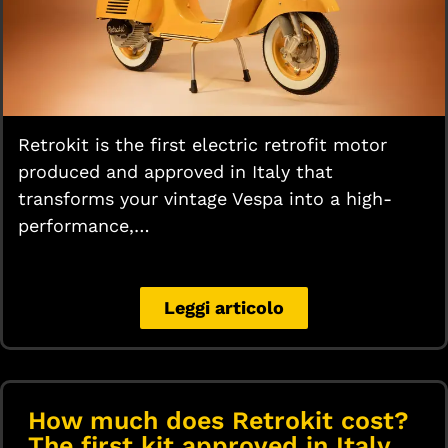
Retrokit is the first electric retrofit motor
produced and approved in Italy that
transforms your vintage Vespa into a high-
performance,…
Leggi articolo
How much does Retrokit cost?
The first kit approved in Italy